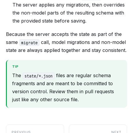
The server applies any migrations, then overrides
the non-model parts of the resulting schema with
the provided state before saving.
Because the server accepts the state as part of the
same
call, model migrations and non-model
migrate
state are always applied together and stay consistent.
TIP
The
files are regular schema
state/*.json
fragments and are meant to be committed to
version control. Review them in pull requests
just like any other source file.
PREVIOUS
NEXT