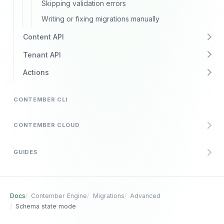
Skipping validation errors
Writing or fixing migrations manually
Content API
Tenant API
Actions
CONTEMBER CLI
CONTEMBER CLOUD
GUIDES
Docs
Contember Engine
Migrations
Advanced
Schema state mode