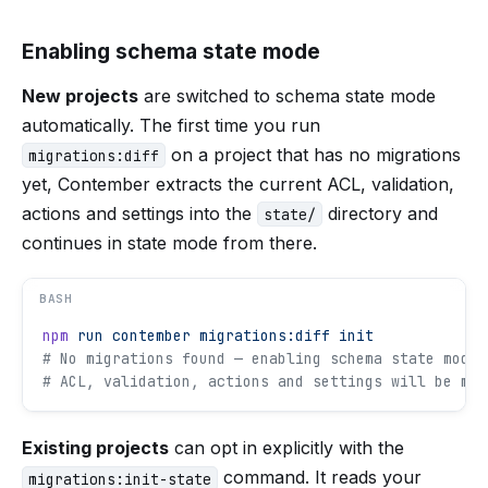
Enabling schema state mode
New projects
are switched to schema state mode
automatically. The first time you run
on a project that has no migrations
migrations:diff
yet, Contember extracts the current ACL, validation,
actions and settings into the
directory and
state/
continues in state mode from there.
BASH
npm
 run
 contember
 migrations:diff
 init
# No migrations found — enabling schema state mode 
# ACL, validation, actions and settings will be man
Existing projects
can opt in explicitly with the
command. It reads your
migrations:init-state