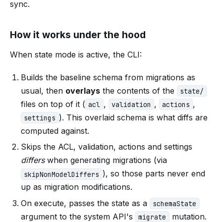
sync.
How it works under the hood
When state mode is active, the CLI:
Builds the baseline schema from migrations as
usual, then
overlays
the contents of the
state/
files on top of it (
,
,
,
acl
validation
actions
). This overlaid schema is what diffs are
settings
computed against.
Skips the ACL, validation, actions and settings
differs
when generating migrations (via
), so those parts never end
skipNonModelDiffers
up as migration modifications.
On execute, passes the state as a
schemaState
argument to the system API's
mutation.
migrate