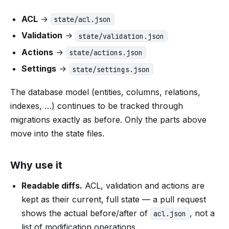
ACL
→
state/acl.json
Validation
→
state/validation.json
Actions
→
state/actions.json
Settings
→
state/settings.json
The database model (entities, columns, relations,
indexes, …) continues to be tracked through
migrations exactly as before. Only the parts above
move into the state files.
Why use it
Readable diffs.
ACL, validation and actions are
kept as their current, full state — a pull request
shows the actual before/after of
, not a
acl.json
list of modification operations.