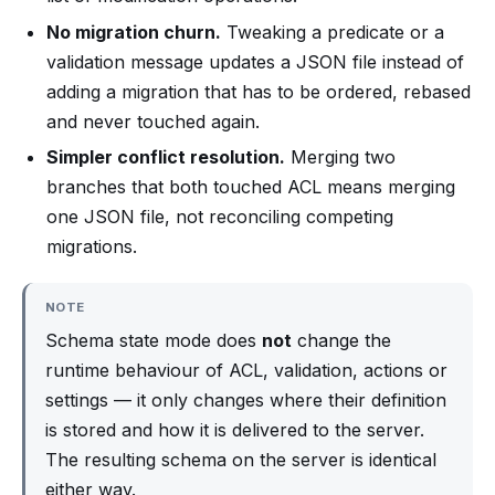
No migration churn.
Tweaking a predicate or a
validation message updates a JSON file instead of
adding a migration that has to be ordered, rebased
and never touched again.
Simpler conflict resolution.
Merging two
branches that both touched ACL means merging
one JSON file, not reconciling competing
migrations.
NOTE
Schema state mode does
not
change the
runtime behaviour of ACL, validation, actions or
settings — it only changes where their definition
is stored and how it is delivered to the server.
The resulting schema on the server is identical
either way.