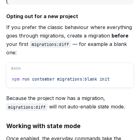
Opting out for a new project
If you prefer the classic behaviour where everything
goes through migrations, create a migration
before
your first
— for example a blank
migrations:diff
one:
BASH
npm
 run
 contember
 migrations:blank
 init
Because the project now has a migration,
will not auto-enable state mode.
migrations:diff
Working with state mode
Once enabled, the everyday commands take the