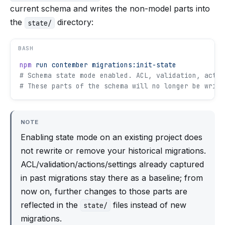
current schema and writes the non-model parts into
the
directory:
state/
BASH
npm
 run
 contember
 migrations:init-state
# Schema state mode enabled. ACL, validation, actio
# These parts of the schema will no longer be writt
NOTE
Enabling state mode on an existing project does
not rewrite or remove your historical migrations.
ACL/validation/actions/settings already captured
in past migrations stay there as a baseline; from
now on, further changes to those parts are
reflected in the
files instead of new
state/
migrations.