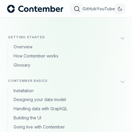
GitHub
YouTube
GETTING STARTED
Overview
How Contember works
Glossary
CONTEMBER BASICS
Installation
Designing your data model
Handling data with GraphQL
Building the UI
Going live with Contember