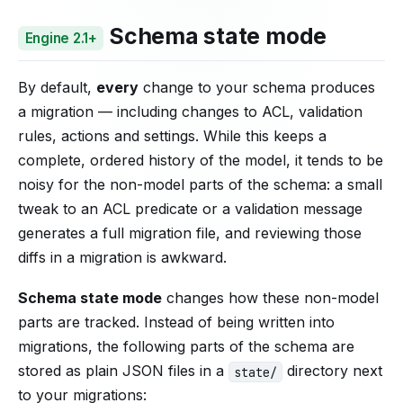
Schema state mode
Engine 2.1+
By default,
every
change to your schema produces
a migration — including changes to ACL, validation
rules, actions and settings. While this keeps a
complete, ordered history of the model, it tends to be
noisy for the non-model parts of the schema: a small
tweak to an ACL predicate or a validation message
generates a full migration file, and reviewing those
diffs in a migration is awkward.
Schema state mode
changes how these non-model
parts are tracked. Instead of being written into
migrations, the following parts of the schema are
stored as plain JSON files in a
directory next
state/
to your migrations: