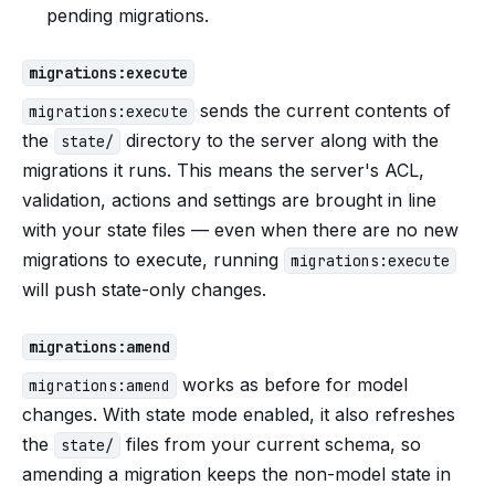
pending migrations.
migrations:execute
sends the current contents of
migrations:execute
the
directory to the server along with the
state/
migrations it runs. This means the server's ACL,
validation, actions and settings are brought in line
with your state files — even when there are no new
migrations to execute, running
migrations:execute
will push state-only changes.
migrations:amend
works as before for model
migrations:amend
changes. With state mode enabled, it also refreshes
the
files from your current schema, so
state/
amending a migration keeps the non-model state in