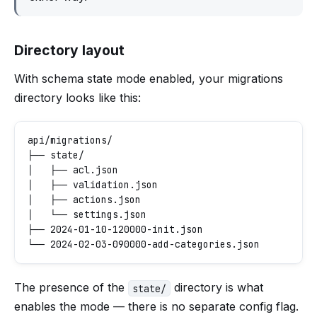
Directory layout
With schema state mode enabled, your migrations
directory looks like this:
api/migrations/

├── state/

│   ├── acl.json

│   ├── validation.json

│   ├── actions.json

│   └── settings.json

├── 2024-01-10-120000-init.json

The presence of the
directory is what
state/
enables the mode — there is no separate config flag.