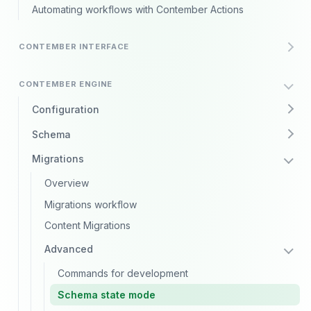
Automating workflows with Contember Actions
CONTEMBER INTERFACE
CONTEMBER ENGINE
Configuration
Schema
Migrations
Overview
Migrations workflow
Content Migrations
Advanced
Commands for development
Schema state mode