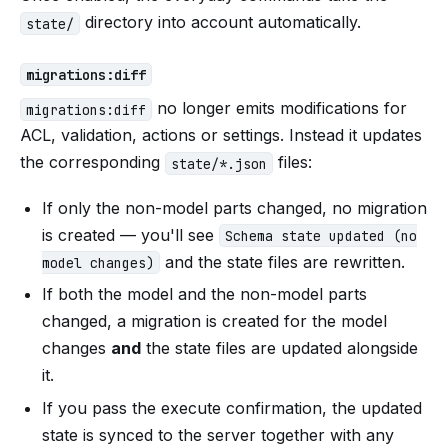
directory into account automatically.
state/
migrations:diff
no longer emits modifications for
migrations:diff
ACL, validation, actions or settings. Instead it updates
the corresponding
files:
state/*.json
If only the non-model parts changed, no migration
is created — you'll see
Schema state updated (no
and the state files are rewritten.
model changes)
If both the model and the non-model parts
changed, a migration is created for the model
changes
and
the state files are updated alongside
it.
If you pass the execute confirmation, the updated
state is synced to the server together with any