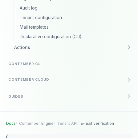
Audit log
Tenant configuration
Mail templates
Declarative configuration (CLI)
Actions
CONTEMBER CLI
CONTEMBER CLOUD
GUIDES
Docs
Contember Engine
Tenant API
E-mail verification