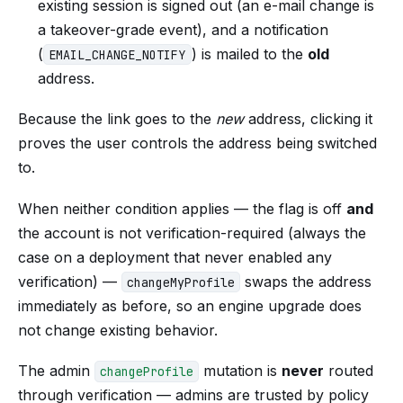
existing session is signed out (an e-mail change is
a takeover-grade event), and a notification
(
) is mailed to the
old
EMAIL_CHANGE_NOTIFY
address.
Because the link goes to the
new
address, clicking it
proves the user controls the address being switched
to.
When neither condition applies — the flag is off
and
the account is not verification-required (always the
case on a deployment that never enabled any
verification) —
swaps the address
changeMyProfile
immediately as before, so an engine upgrade does
not change existing behavior.
The admin
mutation is
never
routed
changeProfile
through verification — admins are trusted by policy