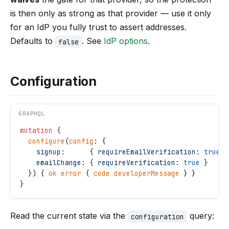
is then only as strong as that provider — use it only
for an IdP you fully trust to assert addresses.
Defaults to
. See
IdP options
.
false
Configuration
GRAPHQL
mutation
 {
  configure
(
config
: {
    signup
:      { 
requireEmailVerification
: 
true
 }
    emailChange
: { 
requireVerification
: 
true
 }
  }) { 
ok
 error
 { 
code
 developerMessage
 } }
}
Read the current state via the
query:
configuration