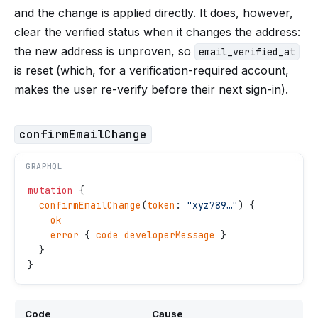
and the change is applied directly. It does, however,
clear the verified status when it changes the address:
the new address is unproven, so
email_verified_at
is reset (which, for a verification-required account,
makes the user re-verify before their next sign-in).
confirmEmailChange
GRAPHQL
mutation
 {
  confirmEmailChange
(
token
: 
"
xyz789…
"
) {
    ok
    error
 { 
code
 developerMessage
 }
  }
}
Code
Cause