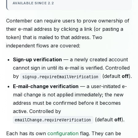
AVAILABLE SINCE 2.2
Contember can require users to prove ownership of
their e-mail address by clicking a link (or pasting a
token) that is mailed to that address. Two
independent flows are covered:
Sign-up verification
— a newly created account
cannot sign in until its e-mail is verified. Controlled
by
(default
off
).
signup.requireEmailVerification
E-mail-change verification
— a user-initiated e-
mail change is not applied immediately; the new
address must be confirmed before it becomes
active. Controlled by
(default
off
).
emailChange.requireVerification
Each has its own
configuration
flag. They can be