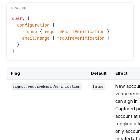
GRAPHQL
query
 {
  configuration
 {
    signup
 { 
requireEmailVerification
 }
    emailChange
 { 
requireVerification
 }
  }
}
Flag
Default
Effect
New accou
signup.requireEmailVerification
false
verify befo
can sign in.
Captured p
account at 
toggling af
only accou
created aft