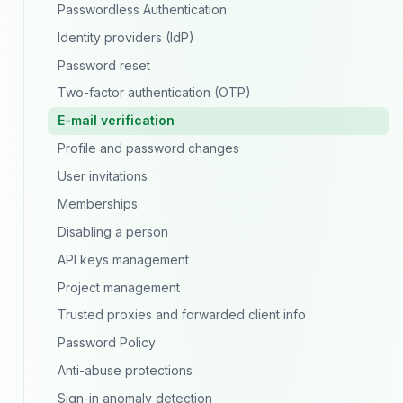
Passwordless Authentication
Identity providers (IdP)
Password reset
Two-factor authentication (OTP)
E-mail verification
Profile and password changes
User invitations
Memberships
Disabling a person
API keys management
Project management
Trusted proxies and forwarded client info
Password Policy
Anti-abuse protections
Sign-in anomaly detection