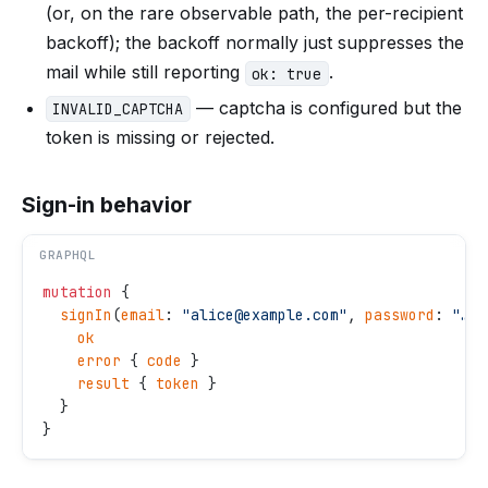
(or, on the rare observable path, the per-recipient
backoff); the backoff normally just suppresses the
mail while still reporting
.
ok: true
— captcha is configured but the
INVALID_CAPTCHA
token is missing or rejected.
Sign-in behavior
GRAPHQL
mutation
 {
  signIn
(
email
: 
"
alice@example.com
"
, 
password
: 
"
…
"
)
    ok
    error
 { 
code
 }
    result
 { 
token
 }
  }
}