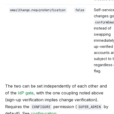
Self-servic
emailChange.requireVerification
false
changes go
confirmEma
instead of
swapping
immediately
up-verified
accounts a
subject to t
regardless 
flag.
The two can be set independently of each other and
of the
IdP gate
, with the one coupling noted above
(sign-up verification implies change verification).
Requires the
permission (
by
CONFIGURE
SUPER_ADMIN
default). See
configuration
.