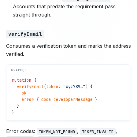
Accounts that predate the requirement pass
straight through.
verifyEmail
Consumes a verification token and marks the address
verified.
GRAPHQL
mutation
 {
  verifyEmail
(
token
: 
"
xyz789…
"
) {
    ok
    error
 { 
code
 developerMessage
 }
  }
}
Error codes:
,
,
TOKEN_NOT_FOUND
TOKEN_INVALID