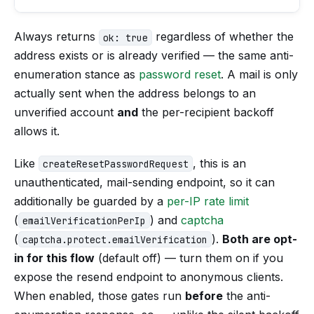
Always returns
regardless of whether the
ok: true
address exists or is already verified — the same anti-
enumeration stance as
password reset
. A mail is only
actually sent when the address belongs to an
unverified account
and
the per-recipient backoff
allows it.
Like
, this is an
createResetPasswordRequest
unauthenticated, mail-sending endpoint, so it can
additionally be guarded by a
per-IP rate limit
(
) and
captcha
emailVerificationPerIp
(
).
Both are opt-
captcha.protect.emailVerification
in for this flow
(default off) — turn them on if you
expose the resend endpoint to anonymous clients.
When enabled, those gates run
before
the anti-