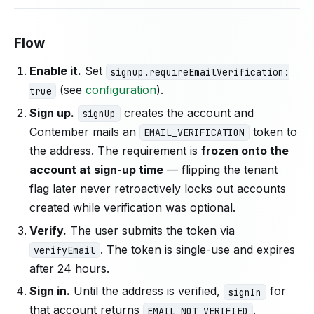
Flow
Enable it.
Set
signup.requireEmailVerification:
(see
configuration
).
true
Sign up.
creates the account and
signUp
Contember mails an
token to
EMAIL_VERIFICATION
the address. The requirement is
frozen onto the
account at sign-up time
— flipping the tenant
flag later never retroactively locks out accounts
created while verification was optional.
Verify.
The user submits the token via
. The token is single-use and expires
verifyEmail
after 24 hours.
Sign in.
Until the address is verified,
for
signIn
that account returns
.
EMAIL_NOT_VERIFIED