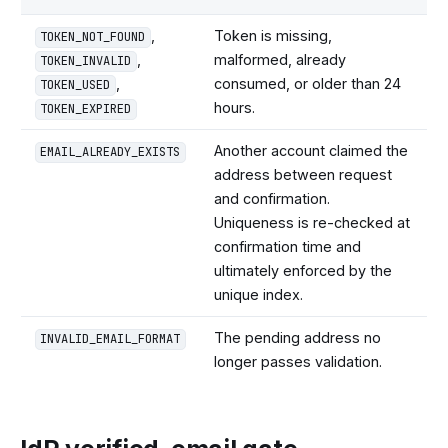
,
Token is missing,
TOKEN_NOT_FOUND
,
malformed, already
TOKEN_INVALID
,
consumed, or older than 24
TOKEN_USED
hours.
TOKEN_EXPIRED
Another account claimed the
EMAIL_ALREADY_EXISTS
address between request
and confirmation.
Uniqueness is re-checked at
confirmation time and
ultimately enforced by the
unique index.
The pending address no
INVALID_EMAIL_FORMAT
longer passes validation.