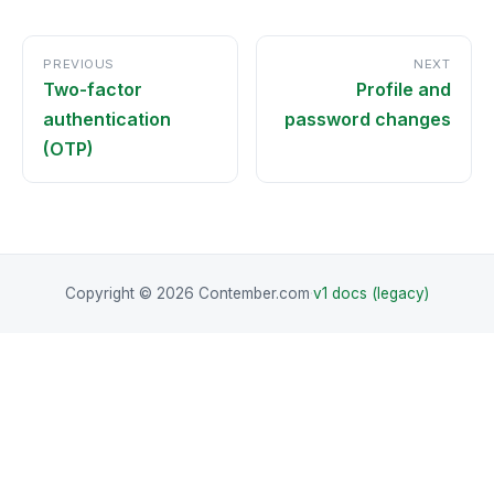
PREVIOUS
NEXT
Two-factor
Profile and
authentication
password changes
(OTP)
Copyright © 2026 Contember.com
·
v1 docs (legacy)