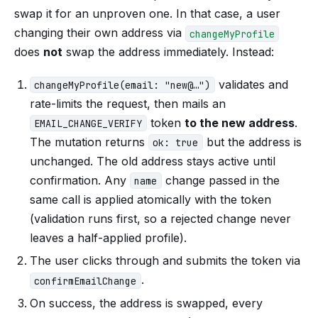
swap it for an unproven one. In that case, a user
changing their own address via
changeMyProfile
does
not
swap the address immediately. Instead:
validates and
changeMyProfile(email: "new@…")
rate-limits the request, then mails an
token
to the new address
.
EMAIL_CHANGE_VERIFY
The mutation returns
but the address is
ok: true
unchanged. The old address stays active until
confirmation. Any
change passed in the
name
same call is applied atomically with the token
(validation runs first, so a rejected change never
leaves a half-applied profile).
The user clicks through and submits the token via
.
confirmEmailChange
On success, the address is swapped, every