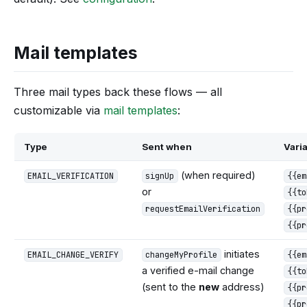
Mail templates
Three mail types back these flows — all
customizable via
mail templates
:
Type
Sent when
Vari
(when required)
EMAIL_VERIFICATION
signUp
{{em
or
{{to
requestEmailVerification
{{pr
{{pr
initiates
EMAIL_CHANGE_VERIFY
changeMyProfile
{{em
a verified e-mail change
{{to
(sent to the
new
address)
{{pr
{{pr