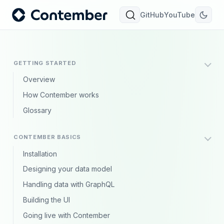
GitHub
YouTube
GETTING STARTED
Overview
How Contember works
Glossary
CONTEMBER BASICS
Installation
Designing your data model
Handling data with GraphQL
Building the UI
Going live with Contember