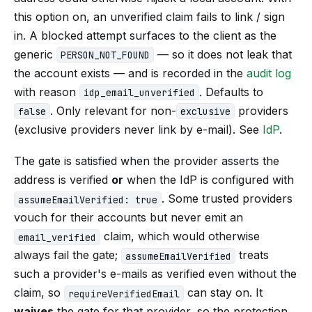
this option on, an unverified claim fails to link / sign
in. A blocked attempt surfaces to the client as the
generic
— so it does not leak that
PERSON_NOT_FOUND
the account exists — and is recorded in the
audit log
with reason
. Defaults to
idp_email_unverified
. Only relevant for non-
providers
false
exclusive
(exclusive providers never link by e-mail). See
IdP
.
The gate is satisfied when the provider asserts the
address is verified
or
when the IdP is configured with
. Some trusted providers
assumeEmailVerified: true
vouch for their accounts but never emit an
claim, which would otherwise
email_verified
always fail the gate;
treats
assumeEmailVerified
such a provider's e-mails as verified even without the
claim, so
can stay on. It
requireVerifiedEmail
waives
the gate for that provider, so the protection