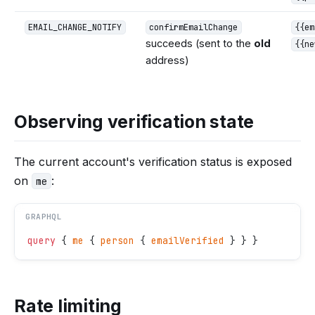
EMAIL_CHANGE_NOTIFY
confirmEmailChange
{{em
succeeds (sent to the
old
{{ne
address)
Observing verification state
The current account's verification status is exposed
on
:
me
GRAPHQL
query
 { 
me
 { 
person
 { 
emailVerified
 } } }
Rate limiting