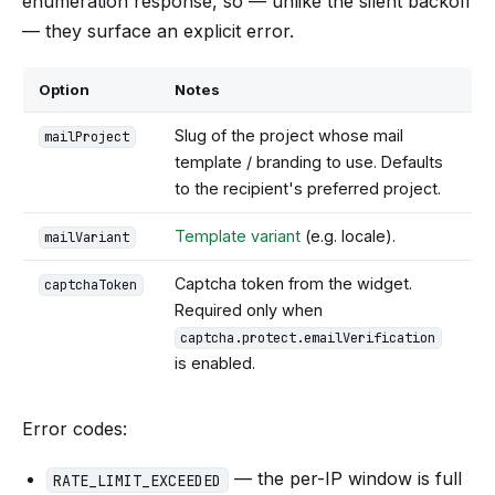
enumeration response, so — unlike the silent backoff
— they surface an explicit error.
Option
Notes
Slug of the project whose mail
mailProject
template / branding to use. Defaults
to the recipient's preferred project.
Template variant
(e.g. locale).
mailVariant
Captcha token from the widget.
captchaToken
Required only when
captcha.protect.emailVerification
is enabled.
Error codes:
— the per-IP window is full
RATE_LIMIT_EXCEEDED