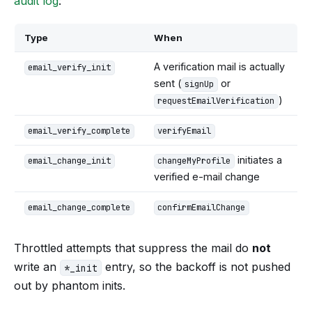
audit log
:
Type
When
A verification mail is actually
email_verify_init
sent (
or
signUp
)
requestEmailVerification
email_verify_complete
verifyEmail
initiates a
email_change_init
changeMyProfile
verified e-mail change
email_change_complete
confirmEmailChange
Throttled attempts that suppress the mail do
not
write an
entry, so the backoff is not pushed
*_init
out by phantom inits.