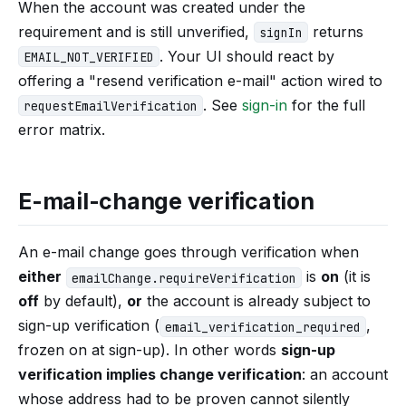
When the account was created under the
requirement and is still unverified,
returns
signIn
. Your UI should react by
EMAIL_NOT_VERIFIED
offering a "resend verification e-mail" action wired to
. See
sign-in
for the full
requestEmailVerification
error matrix.
E-mail-change verification
An e-mail change goes through verification when
either
is
on
(it is
emailChange.requireVerification
off
by default),
or
the account is already subject to
sign-up verification (
,
email_verification_required
frozen on at sign-up). In other words
sign-up
verification implies change verification
: an account
whose address had to be proven cannot silently