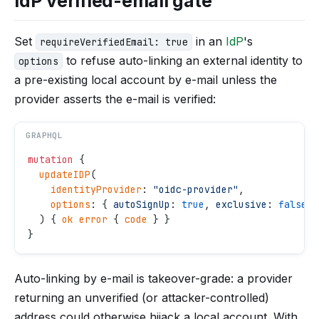
IdP verified-email gate
Set
in an
IdP
's
requireVerifiedEmail: true
to refuse auto-linking an external identity to
options
a pre-existing local account by e-mail unless the
provider asserts the e-mail is verified:
GRAPHQL
mutation
 {
  updateIDP
(
    identityProvider
: 
"
oidc-provider
"
,
    options
: { 
autoSignUp
: 
true
, 
exclusive
: 
false
, 
  ) { 
ok
 error
 { 
code
 } }
}
Auto-linking by e-mail is takeover-grade: a provider
returning an unverified (or attacker-controlled)
address could otherwise hijack a local account. With