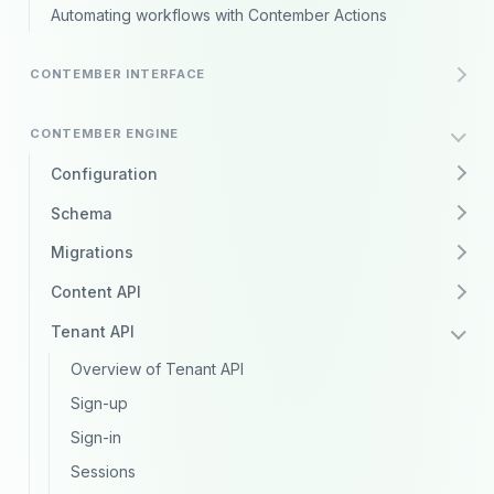
Automating workflows with Contember Actions
CONTEMBER INTERFACE
CONTEMBER ENGINE
Configuration
Schema
Migrations
Content API
Tenant API
Overview of Tenant API
Sign-up
Sign-in
Sessions