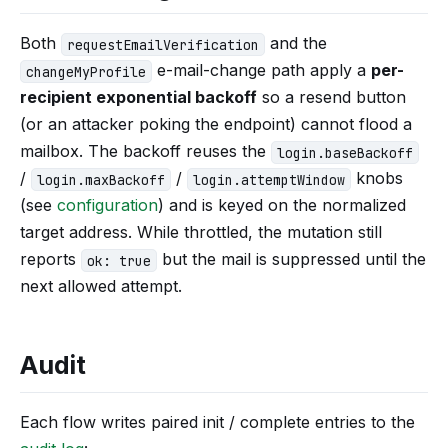
Both
and the
requestEmailVerification
e-mail-change path apply a
per-
changeMyProfile
recipient exponential backoff
so a resend button
(or an attacker poking the endpoint) cannot flood a
mailbox. The backoff reuses the
login.baseBackoff
/
/
knobs
login.maxBackoff
login.attemptWindow
(see
configuration
) and is keyed on the normalized
target address. While throttled, the mutation still
reports
but the mail is suppressed until the
ok: true
next allowed attempt.
Audit
Each flow writes paired init / complete entries to the