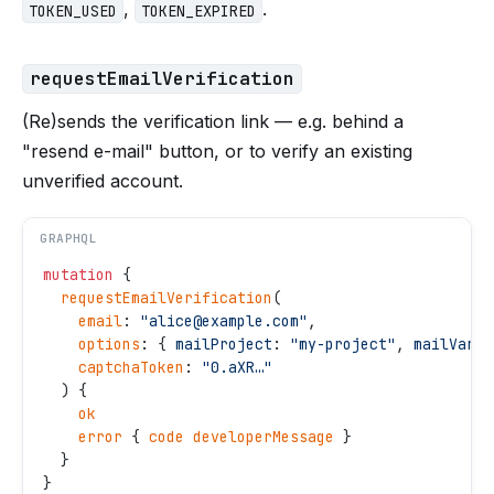
,
.
TOKEN_USED
TOKEN_EXPIRED
requestEmailVerification
(Re)sends the verification link — e.g. behind a
"resend e-mail" button, or to verify an existing
unverified account.
GRAPHQL
mutation
 {
  requestEmailVerification
(
    email
: 
"
alice@example.com
"
,
    options
: { 
mailProject
: 
"
my-project
"
, 
mailVaria
    captchaToken
: 
"
0.aXR…
"
  ) {
    ok
    error
 { 
code
 developerMessage
 }
  }
}