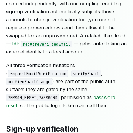
enabled independently, with one coupling: enabling
sign-up verification automatically subjects those
accounts to change verification too (you cannot
require a proven address and then allow it to be
swapped for an unproven one). A related, third knob
—
IdP
— gates auto-linking an
requireVerifiedEmail
external identity to a local account.
All three verification mutations
(
,
,
requestEmailVerification
verifyEmail
) are part of the public auth
confirmEmailChange
surface: they are gated by the same
permission as
password
PERSON_RESET_PASSWORD
reset
, so the public login token can call them.
Sign-up verification