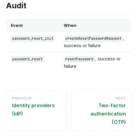
Audit
Event
When
,
password_reset_init
createResetPasswordRequest
success or failure
, success or
password_reset
resetPassword
failure
PREVIOUS
NEXT
Identity providers
Two-factor
(IdP)
authentication
(OTP)