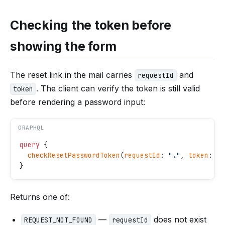
Checking the token before
showing the form
The reset link in the mail carries
and
requestId
. The client can verify the token is still valid
token
before rendering a password input:
GRAPHQL
query
 {
  checkResetPasswordToken
(
requestId
: 
"
…
"
, 
token
: 
"
…
}
Returns one of:
—
does not exist
REQUEST_NOT_FOUND
requestId