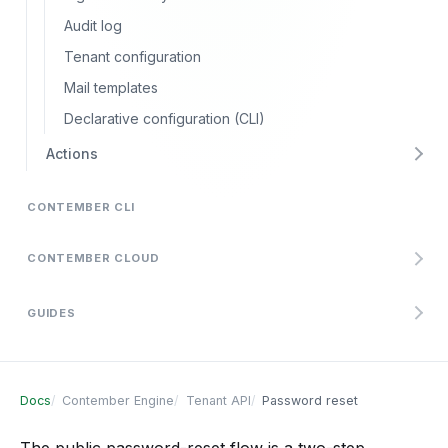
Audit log
Tenant configuration
Mail templates
Declarative configuration (CLI)
Actions
CONTEMBER CLI
CONTEMBER CLOUD
GUIDES
Docs
Contember Engine
Tenant API
Password reset
The public password-reset flow is a two-step