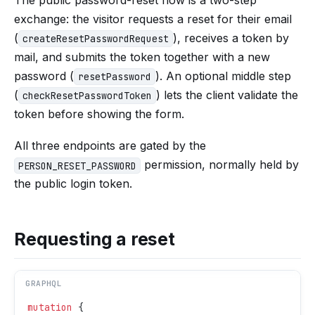
exchange: the visitor requests a reset for their email
(
), receives a token by
createResetPasswordRequest
mail, and submits the token together with a new
password (
). An optional middle step
resetPassword
(
) lets the client validate the
checkResetPasswordToken
token before showing the form.
All three endpoints are gated by the
permission, normally held by
PERSON_RESET_PASSWORD
the public login token.
Requesting a reset
GRAPHQL
mutation
 {