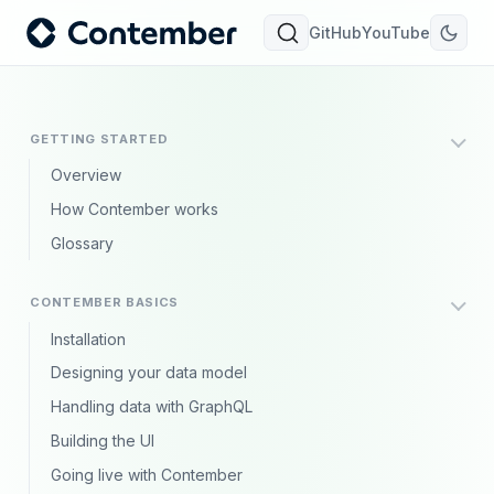
GitHub
YouTube
GETTING STARTED
Overview
How Contember works
Glossary
CONTEMBER BASICS
Installation
Designing your data model
Handling data with GraphQL
Building the UI
Going live with Contember