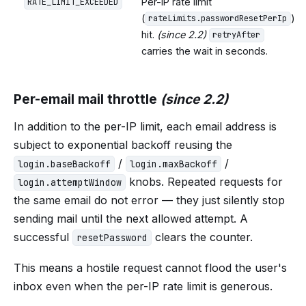
Per-IP rate limit
RATE_LIMIT_EXCEEDED
(
)
rateLimits.passwordResetPerIp
hit.
(since 2.2)
retryAfter
carries the wait in seconds.
Per-email mail throttle
(since 2.2)
In addition to the per-IP limit, each email address is
subject to exponential backoff reusing the
/
/
login.baseBackoff
login.maxBackoff
knobs. Repeated requests for
login.attemptWindow
the same email do not error — they just silently stop
sending mail until the next allowed attempt. A
successful
clears the counter.
resetPassword
This means a hostile request cannot flood the user's
inbox even when the per-IP rate limit is generous.