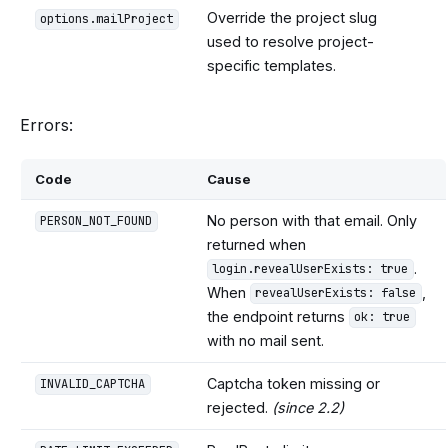
Override the project slug
options.mailProject
used to resolve project-
specific templates.
Errors:
Code
Cause
No person with that email. Only
PERSON_NOT_FOUND
returned when
.
login.revealUserExists: true
When
,
revealUserExists: false
the endpoint returns
ok: true
with no mail sent.
Captcha token missing or
INVALID_CAPTCHA
rejected.
(since 2.2)