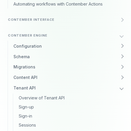
Automating workflows with Contember Actions
CONTEMBER INTERFACE
CONTEMBER ENGINE
Configuration
Schema
Migrations
Content API
Tenant API
Overview of Tenant API
Sign-up
Sign-in
Sessions