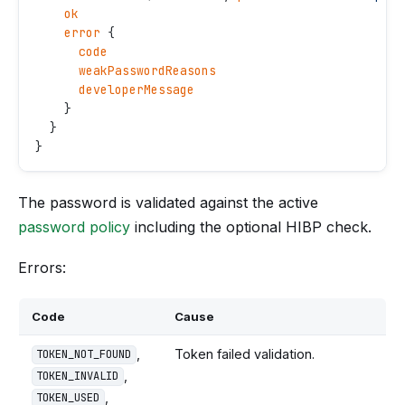
    ok
    error
 {
      code
      weakPasswordReasons
      developerMessage
    }
  }
}
The password is validated against the active
password policy
including the optional HIBP check.
Errors:
Code
Cause
,
Token failed validation.
TOKEN_NOT_FOUND
,
TOKEN_INVALID
,
TOKEN_USED