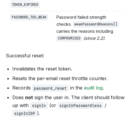
TOKEN_EXPIRED
Password failed strength
PASSWORD_TOO_WEAK
checks.
weakPasswordReasons[]
carries the reasons including
(since 2.2)
.
COMPROMISED
Successful reset:
Invalidates the reset token.
Resets the per-email reset throttle counter.
Records
in the
audit log
.
password_reset
Does
not
sign the user in. The client should follow
up with
(or
/
signIn
signInPasswordless
).
signInIDP