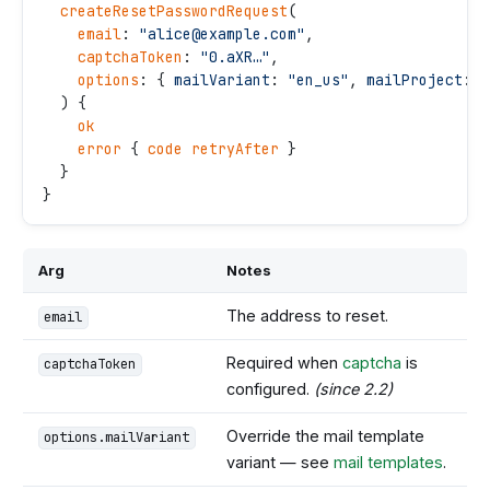
  createResetPasswordRequest
(
    email
: 
"
alice@example.com
"
,
    captchaToken
: 
"
0.aXR…
"
,
    options
: { 
mailVariant
: 
"
en_us
"
, 
mailProject
: 
"
  ) {
    ok
    error
 { 
code
 retryAfter
 }
  }
}
Arg
Notes
The address to reset.
email
Required when
captcha
is
captchaToken
configured.
(since 2.2)
Override the mail template
options.mailVariant
variant — see
mail templates
.