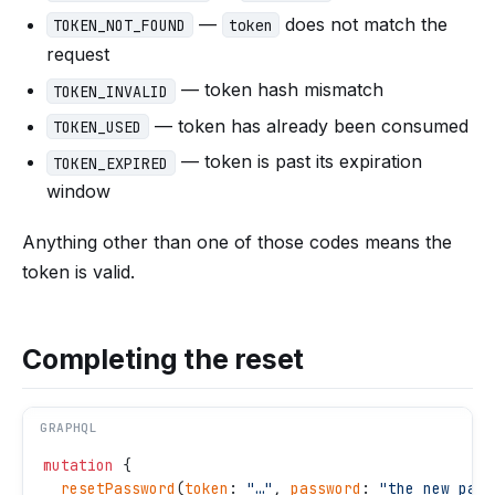
—
does not match the
TOKEN_NOT_FOUND
token
request
— token hash mismatch
TOKEN_INVALID
— token has already been consumed
TOKEN_USED
— token is past its expiration
TOKEN_EXPIRED
window
Anything other than one of those codes means the
token is valid.
Completing the reset
GRAPHQL
mutation
 {
  resetPassword
(
token
: 
"
…
"
, 
password
: 
"
the new pass