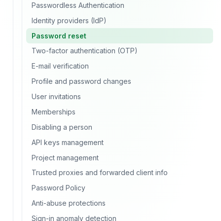
Passwordless Authentication
Identity providers (IdP)
Password reset
Two-factor authentication (OTP)
E-mail verification
Profile and password changes
User invitations
Memberships
Disabling a person
API keys management
Project management
Trusted proxies and forwarded client info
Password Policy
Anti-abuse protections
Sign-in anomaly detection