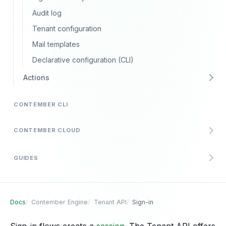
Audit log
Tenant configuration
Mail templates
Declarative configuration (CLI)
Actions
CONTEMBER CLI
CONTEMBER CLOUD
GUIDES
Docs
Contember Engine
Tenant API
Sign-in
Sign-in flows create a
session
. The Tenant API offers