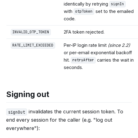
identically by retrying
signIn
with
set to the emailed
otpToken
code.
2FA token rejected.
INVALID_OTP_TOKEN
Per-IP login rate limit
(since 2.2)
RATE_LIMIT_EXCEEDED
or per-email exponential backoff
hit.
carries the wait in
retryAfter
seconds.
Signing out
invalidates the current session token. To
signOut
end every session for the caller (e.g. "log out
everywhere"):