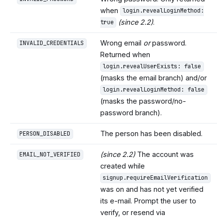
when
login.revealLoginMethod:
(since 2.2)
.
true
Wrong email
or
password.
INVALID_CREDENTIALS
Returned when
login.revealUserExists: false
(masks the email branch) and/or
login.revealLoginMethod: false
(masks the password/no-
password branch).
The person has been disabled.
PERSON_DISABLED
(since 2.2)
The account was
EMAIL_NOT_VERIFIED
created while
signup.requireEmailVerification
was on and has not yet verified
its e-mail. Prompt the user to
verify, or resend via