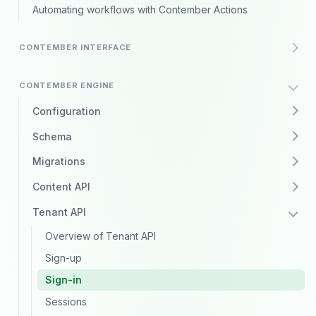
Automating workflows with Contember Actions
CONTEMBER INTERFACE
CONTEMBER ENGINE
Configuration
Schema
Migrations
Content API
Tenant API
Overview of Tenant API
Sign-up
Sign-in
Sessions