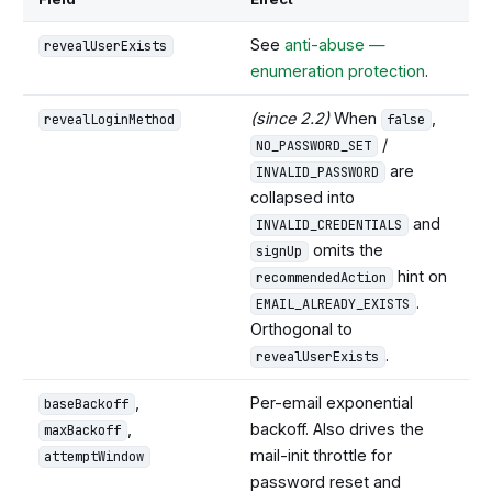
See
anti-abuse —
revealUserExists
enumeration protection
.
(since 2.2)
When
,
revealLoginMethod
false
/
NO_PASSWORD_SET
are
INVALID_PASSWORD
collapsed into
and
INVALID_CREDENTIALS
omits the
signUp
hint on
recommendedAction
.
EMAIL_ALREADY_EXISTS
Orthogonal to
.
revealUserExists
,
Per-email exponential
baseBackoff
,
backoff. Also drives the
maxBackoff
mail-init throttle for
attemptWindow
password reset and