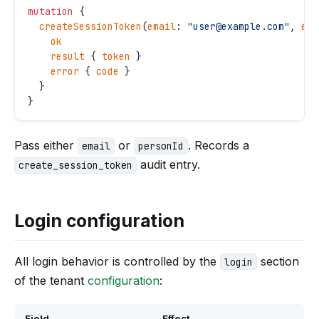
mutation
 {
  createSessionToken
(
email
: 
"
user@example.com
"
, 
exp
    ok
    result
 { 
token
 }
    error
 { 
code
 }
  }
}
Pass either
or
. Records a
email
personId
audit entry.
create_session_token
Login configuration
All login behavior is controlled by the
section
login
of the tenant
configuration
:
Field
Effect