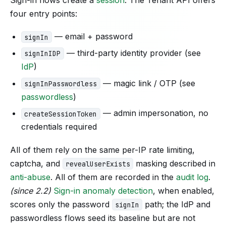
four entry points:
— email + password
signIn
— third-party identity provider (see
signInIDP
IdP
)
— magic link / OTP (see
signInPasswordless
passwordless
)
— admin impersonation, no
createSessionToken
credentials required
All of them rely on the same per-IP rate limiting,
captcha, and
masking described in
revealUserExists
anti-abuse
. All of them are recorded in the
audit log
.
(since 2.2)
Sign-in anomaly detection
, when enabled,
scores only the password
path; the IdP and
signIn
passwordless flows seed its baseline but are not