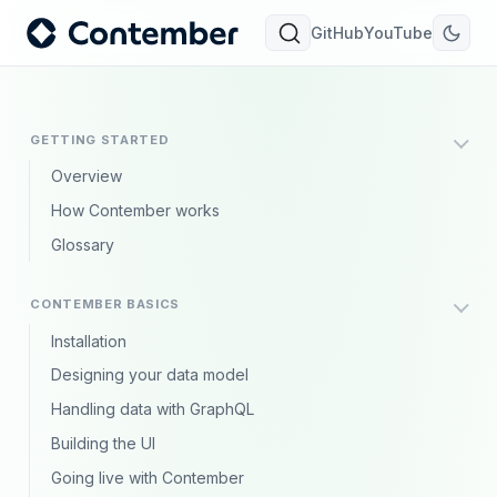
GitHub
YouTube
GETTING STARTED
Overview
How Contember works
Glossary
CONTEMBER BASICS
Installation
Designing your data model
Handling data with GraphQL
Building the UI
Going live with Contember