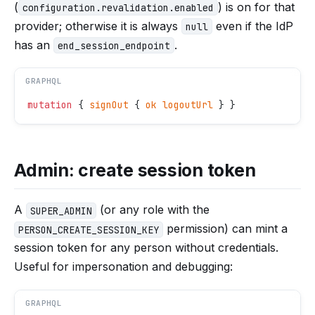
(
) is on for that
configuration.revalidation.enabled
provider; otherwise it is always
even if the IdP
null
has an
.
end_session_endpoint
GRAPHQL
mutation
 { 
signOut
 { 
ok
 logoutUrl
 } }
Admin: create session token
A
(or any role with the
SUPER_ADMIN
permission) can mint a
PERSON_CREATE_SESSION_KEY
session token for any person without credentials.
Useful for impersonation and debugging:
GRAPHQL