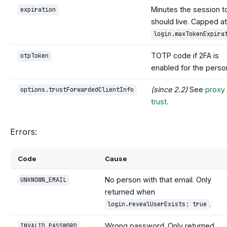
Minutes the session t
expiration
should live. Capped at
login.maxTokenExpira
TOTP code if 2FA is
otpToken
enabled for the perso
(since 2.2)
See
proxy
options.trustForwardedClientInfo
trust
.
Errors:
Code
Cause
No person with that email. Only
UNKNOWN_EMAIL
returned when
.
login.revealUserExists: true
Wrong password. Only returned
INVALID_PASSWORD