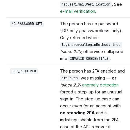
. See
requestEmailVerification
e-mail verification
.
The person has no password
NO_PASSWORD_SET
(IDP-only / passwordless-only).
Only returned when
login.revealLoginMethod: true
(since 2.2)
; otherwise collapsed
into
.
INVALID_CREDENTIALS
The person has 2FA enabled and
OTP_REQUIRED
was missing —
or
otpToken
(since 2.2)
anomaly detection
forced a step-up for an unusual
sign-in. The step-up case can
occur even for an account with
no standing 2FA
and is
indistinguishable from the 2FA
case at the API; recover it