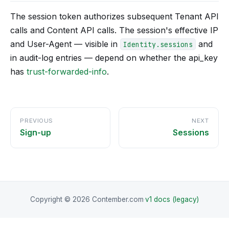
The session token authorizes subsequent Tenant API
calls and Content API calls. The session's effective IP
and User-Agent — visible in
and
Identity.sessions
in audit-log entries — depend on whether the api_key
has
trust-forwarded-info
.
PREVIOUS
NEXT
Sign-up
Sessions
Copyright © 2026 Contember.com
·
v1 docs (legacy)