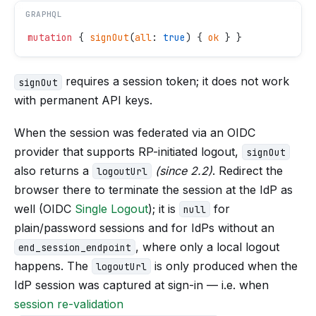
GRAPHQL
mutation
 { 
signOut
(
all
: 
true
) { 
ok
 } }
requires a session token; it does not work
signOut
with permanent API keys.
When the session was federated via an OIDC
provider that supports RP-initiated logout,
signOut
also returns a
(since 2.2)
. Redirect the
logoutUrl
browser there to terminate the session at the IdP as
well (OIDC
Single Logout
); it is
for
null
plain/password sessions and for IdPs without an
, where only a local logout
end_session_endpoint
happens. The
is only produced when the
logoutUrl
IdP session was captured at sign-in — i.e. when
session re-validation