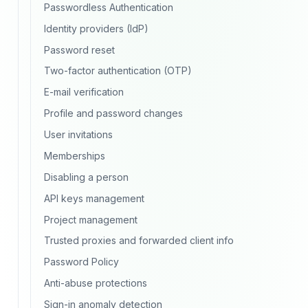
Passwordless Authentication
Identity providers (IdP)
Password reset
Two-factor authentication (OTP)
E-mail verification
Profile and password changes
User invitations
Memberships
Disabling a person
API keys management
Project management
Trusted proxies and forwarded client info
Password Policy
Anti-abuse protections
Sign-in anomaly detection