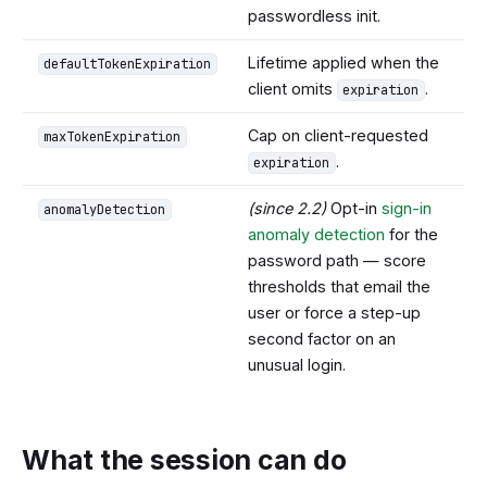
passwordless init.
Lifetime applied when the
defaultTokenExpiration
client omits
.
expiration
Cap on client-requested
maxTokenExpiration
.
expiration
(since 2.2)
Opt-in
sign-in
anomalyDetection
anomaly detection
for the
password path — score
thresholds that email the
user or force a step-up
second factor on an
unusual login.
What the session can do