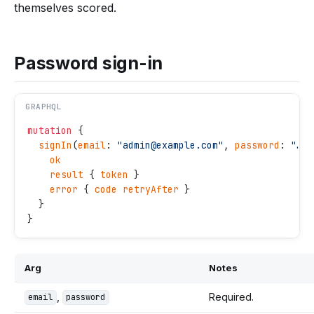
themselves scored.
Password sign-in
GRAPHQL
mutation
 {
  signIn
(
email
: 
"
admin@example.com
"
, 
password
: 
"
…
"
,
    ok
    result
 { 
token
 }
    error
 { 
code
 retryAfter
 }
  }
}
Arg
Notes
,
Required.
email
password