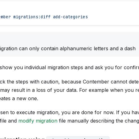
ember
 migrations:diff
 add-categories
gration can only contain alphanumeric letters and a dash
show you individual migration steps and ask you for confir
ck the steps with caution, because Contember cannot det
t may result in a loss of your data. For example when you re
reates a new one.
sen to execute migration, you are done for now. If you ha
file and
modify migration
file manually describing the chang