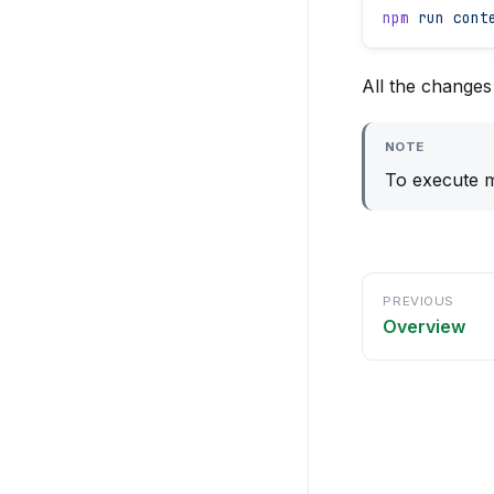
npm
 run
 cont
All the change
NOTE
To execute m
PREVIOUS
Overview