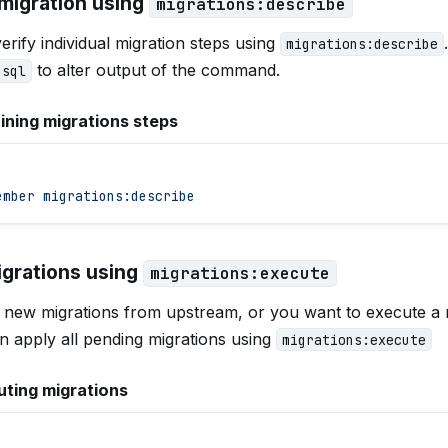
 migration using
migrations:describe
erify individual migration steps using
migrations:describe
to alter output of the command.
-sql
ining migrations steps
ember
 migrations:describe
igrations using
migrations:execute
d new migrations from upstream, or you want to execute a 
n apply all pending migrations using
migrations:execute
ting migrations