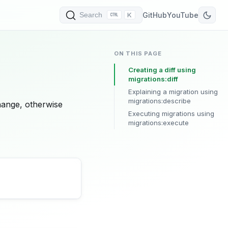
K
GitHub
YouTube
Search
ON THIS PAGE
Creating a diff using
migrations:diff
Explaining a migration using
migrations:describe
hange, otherwise
Executing migrations using
migrations:execute