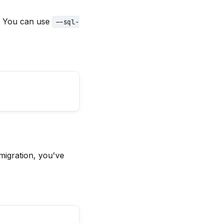
. You can use
--sql-
migration, you've