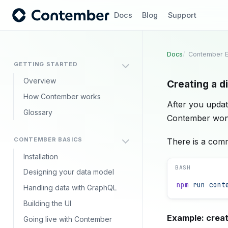
Docs
Blog
Support
Docs
Contember E
GETTING STARTED
Overview
Creating a d
How Contember works
After you updat
Glossary
Contember won't
CONTEMBER BASICS
There is a com
Installation
BASH
Designing your data model
npm
 run
 cont
Handling data with GraphQL
Building the UI
Example: creati
Going live with Contember