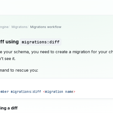
ngine
Migrations
Migrations workflow
iff using
migrations:diff
e your schema, you need to create a migration for your c
 see it.
mand to rescue you:
ember
 migrations:diff
 <
migration
 nam
e
>
ng a diff