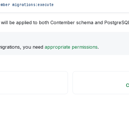
ember
 migrations:execute
s will be applied to both Contember schema and PostgreSQ
igrations, you need
appropriate permissions
.
C