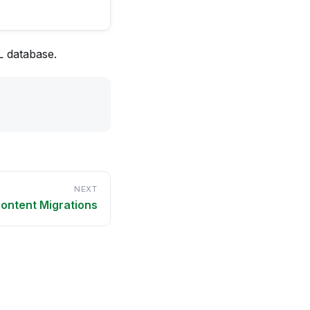
L database.
NEXT
ontent Migrations