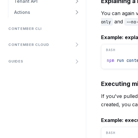
Explaining a
Tenant API
Actions
You can again v
and
only
--no
CONTEMBER CLI
Example: expla
CONTEMBER CLOUD
BASH
npm
 run
 cont
GUIDES
Executing m
If you've pulle
created, you ca
Example: execu
BASH