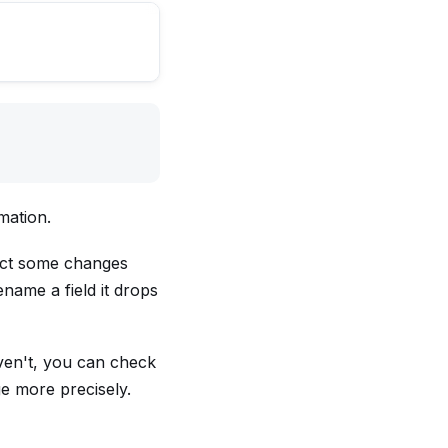
mation.
ect some changes
name a field it drops
ven't, you can check
e more precisely.