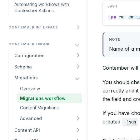
Automating workflows with
BASH
Contember Actions
npm
 run
 cont
CONTEMBER INTERFACE
NOTE
CONTEMBER ENGINE
Name of a mi
Configuration
Schema
Contember will 
Migrations
You should che
Overview
correctly and i
Migrations workflow
the field and c
Content Migrations
If you have cho
Advanced
created
.json
Content API