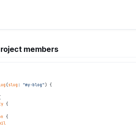
project members
lug
(
slug
: 
"
my-blog
"
) {
{
ty
 {
on
 {
ail