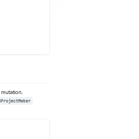
mutation.
dProjectMeber