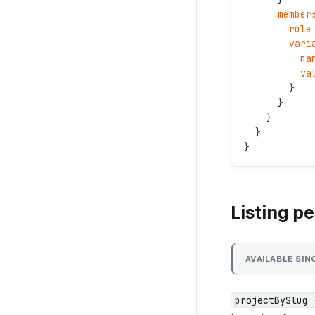
      member
        role
        vari
          na
          va
        }
      }
    }
  }
}
Listing p
AVAILABLE SINC
projectBySlug 