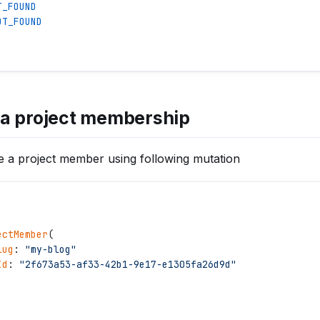
T_FOUND
OT_FOUND
a project membership
 a project member using following mutation
ectMember
(
lug
: 
"
my-blog
"
Id
: 
"
2f673a53-af33-42b1-9e17-e1305fa26d9d
"