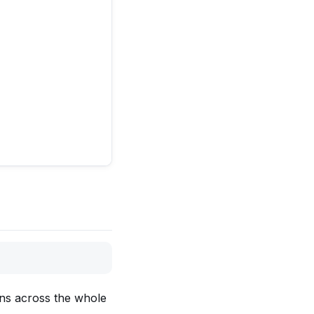
ons across the whole