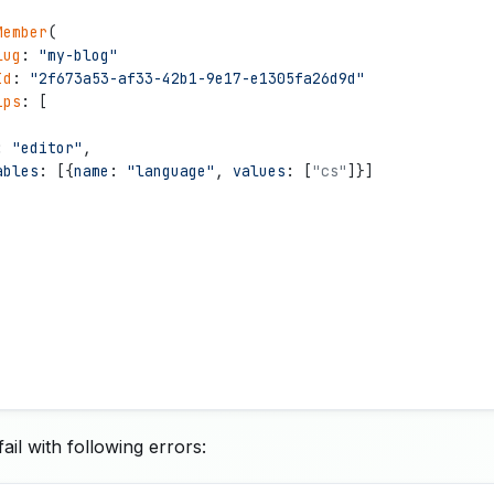
Member
(
lug
: 
"
my-blog
"
Id
: 
"
2f673a53-af33-42b1-9e17-e1305fa26d9d
"
ips
: [
: 
"
editor
"
,
ables
: [{
name
: 
"
language
"
, 
values
: [
"
cs"
]}]
ail with following errors: