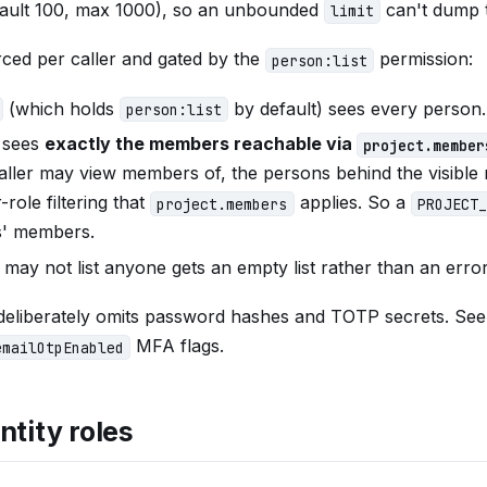
efault 100, max 1000), so an unbounded
can't dump t
limit
forced per caller and gated by the
permission:
person:list
(which holds
by default) sees every person.
person:list
 sees
exactly the members reachable via
project.member
caller may view members of, the persons behind the visibl
role filtering that
applies. So a
project.members
PROJECT_
ts' members.
 may not list anyone gets an empty list rather than an error
 deliberately omits password hashes and TOTP secrets. Se
MFA flags.
emailOtpEnabled
ntity roles