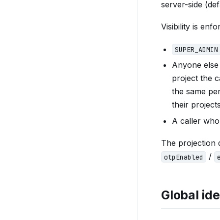
server-side (d
Visibility is en
SUPER_ADMIN
Anyone else
project the 
the same per-
their projec
A caller who
The projection
/
otpEnabled
Global ide