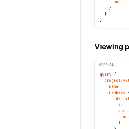
      code
    } 
  }
}
Viewing 
GRAPHQL
query
 {
  projectByS
    name
    members
 
      identi
        id
        pers
          em
        }
      }