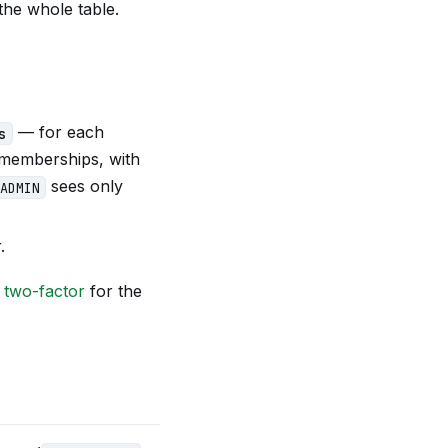
he whole table.
— for each
s
e memberships, with
sees only
ADMIN
.
e
two-factor
for the