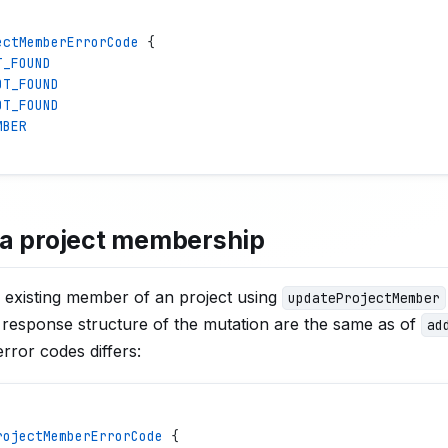
ectMemberErrorCode
 {
T_FOUND
OT_FOUND
OT_FOUND
MBER
a project membership
 existing member of an project using
updateProjectMember
response structure of the mutation are the same as of
ad
rror codes differs:
rojectMemberErrorCode
 {