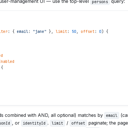
 user-management UI — use the top-level
query:
persons
lter
: { 
email
: 
"
jane
"
 }, 
limit
: 
50
, 
offset
: 
0
) {
ed
Enabled
 {
elds combined with AND, all optional) matches by
(cas
email
, or
.
/
paginate; the page
sonId
identityId
limit
offset