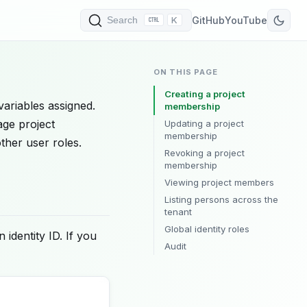
K
GitHub
YouTube
Search
ON THIS PAGE
Creating a project
variables assigned.
membership
age project
Updating a project
membership
ther user roles.
Revoking a project
membership
Viewing project members
Listing persons across the
tenant
Global identity roles
 identity ID. If you
Audit