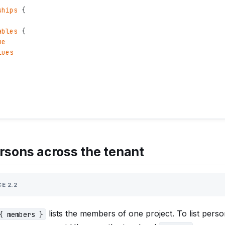
ships
 {
ables
 {
me
lues
ersons across the tenant
E 2.2
lists the members of one project. To list pers
{ members }