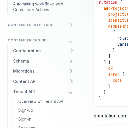
mutation
 {
Automating workflows with
  addProject
Contember Actions
    projectS
    identity
CONTEMBER INTERFACE
    membersh
      {
        role
CONTEMBER ENGINE
        vari
      }
Configuration
    ]
Schema
  ) {
    ok
Migrations
    error
 {
      code
Content API
    } 
Tenant API
  }
}
Overview of Tenant API
Sign-up
a mutation can f
Sign-in
Sessions