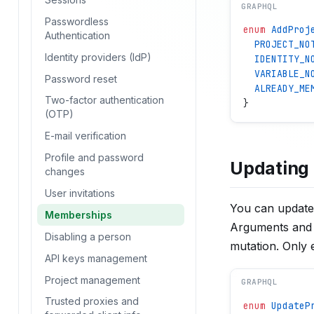
GRAPHQL
Passwordless
enum
 AddProj
Authentication
  PROJECT_NO
Identity providers (IdP)
  IDENTITY_N
  VARIABLE_N
Password reset
  ALREADY_ME
Two-factor authentication
}
(OTP)
E-mail verification
Profile and password
Updating 
changes
User invitations
You can update
Memberships
Arguments and 
Disabling a person
mutation. Only e
API keys management
Project management
GRAPHQL
Trusted proxies and
enum
 UpdateP