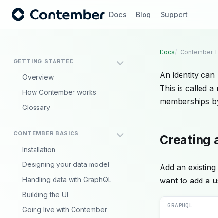
Docs
Blog
Support
Docs
Contember E
GETTING STARTED
An identity can
Overview
This is called 
How Contember works
memberships by
Glossary
CONTEMBER BASICS
Creating 
Installation
Designing your data model
Add an existing 
Handling data with GraphQL
want to add a 
Building the UI
GRAPHQL
Going live with Contember