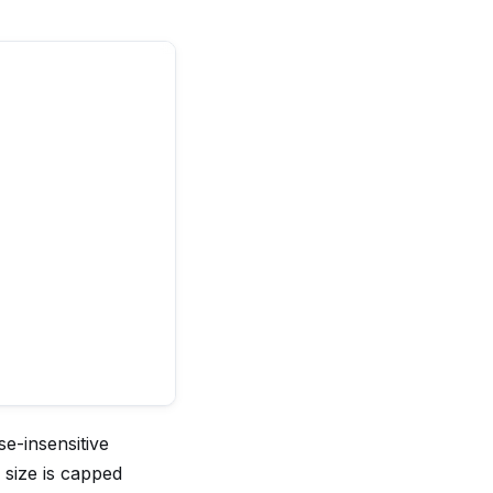
e-insensitive
 size is capped