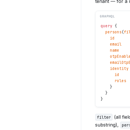
tenant — for a
GRAPHQL
query
 {
  persons
(
fi
    id
    email
    name
    otpEnabl
    emailOtp
    identity
      id
      roles
    }
  }
}
(all fi
filter
substring),
per