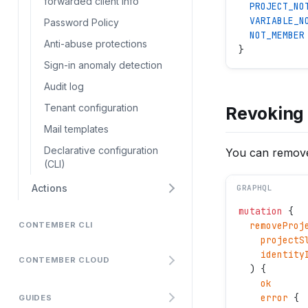
forwarded client info
  PROJECT_NO
  VARIABLE_N
Password Policy
  NOT_MEMBER
Anti-abuse protections
}
Sign-in anomaly detection
Audit log
Tenant configuration
Revoking 
Mail templates
Declarative configuration
You can remove
(CLI)
Actions
GRAPHQL
mutation
 {
  removeProj
CONTEMBER CLI
    projectS
    identity
CONTEMBER CLOUD
  ) {
    ok
    error
 {
GUIDES