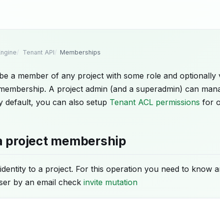
ngine
Tenant API
Memberships
 be a member of any project with some role and optionally 
a membership. A project admin (and a superadmin) can man
 default, you can also setup
Tenant ACL permissions
for o
a project membership
identity to a project. For this operation you need to know an
user by an email check
invite mutation